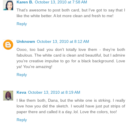
Karen B.
October 13, 2010 at 7:58 AM
That's awesome to post both card, but I've got to say that I
like the white better. A lot more clean and fresh to me!
Reply
Unknown
October 13, 2010 at 8:12 AM
Oooo, too bad you don't totally love them - they're both
fabulous. The white card is clean and beautiful, but I admire
you're creative impulse to go for a black background. Love
ya! You're amazing!
Reply
Keva
October 13, 2010 at 8:19 AM
I like them both, Dana, but the white one is strking. I really
love how you did the sketch. I would have just put strips of
paper there and called it a day..lol. Love the colors, too!
Reply