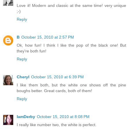
Love it! Modern and classic at the same time! very unique
;-)
Reply
B
October 15, 2010 at 2:57 PM
Ok, how fun! I think I like the pop of the black one! But
they're both fun!
Reply
Cheryl
October 15, 2010 at 6:39 PM
I like them both, but the white one shows off the pine
boughs better. Great cards, both of them!
Reply
IamDerby
October 15, 2010 at 8:08 PM
I really like number two, the white is perfect.