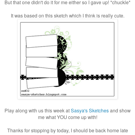
But that one didn't do it for me either so I gave up! *chuckle*
It was based on this sketch which I think is really cute.
Play along with us this week at
Sasya's Sketches
and show
me what YOU come up with!
Thanks for stopping by today, I should be back home late