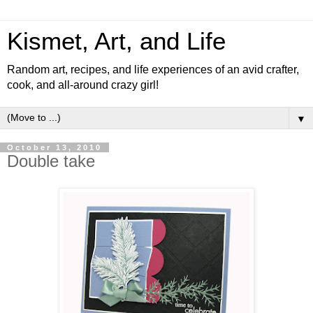
Kismet, Art, and Life
Random art, recipes, and life experiences of an avid crafter,
cook, and all-around crazy girl!
▼
October 13, 2010
Double take