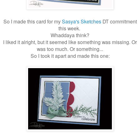
So I made this card for my
Sasya's Sketches
DT commitment
this week.
Whaddaya think?
I liked it alright, but it seemed like something was missing. Or
was too much. Or something...
So I took it apart and made this one: