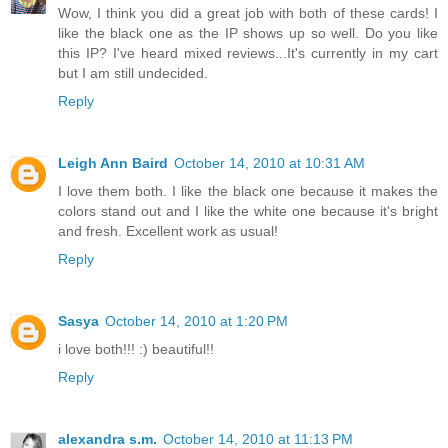
Wow, I think you did a great job with both of these cards! I
like the black one as the IP shows up so well. Do you like
this IP? I've heard mixed reviews...It's currently in my cart
but I am still undecided.
Reply
Leigh Ann Baird
October 14, 2010 at 10:31 AM
I love them both. I like the black one because it makes the
colors stand out and I like the white one because it's bright
and fresh. Excellent work as usual!
Reply
Sasya
October 14, 2010 at 1:20 PM
i love both!!! :) beautiful!!
Reply
alexandra s.m.
October 14, 2010 at 11:13 PM