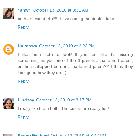
~amy~
October 13, 2010 at 8:31 AM
both are wonderful!!!! Love seeing the double take...
Reply
Unknown
October 13, 2010 at 2:23 PM
I like them both as well! If you feel like it's missing
something, maybe one of the 3 panels a patterned paper,
or the scallopped border a patterned paper?? I think they
look good how they are :)
Reply
Lindsay
October 13, 2010 at 3:17 PM
I really like them both! The colors are really fun!
Reply
Sherry Eckblad
October 13, 2010 at 3:47 PM