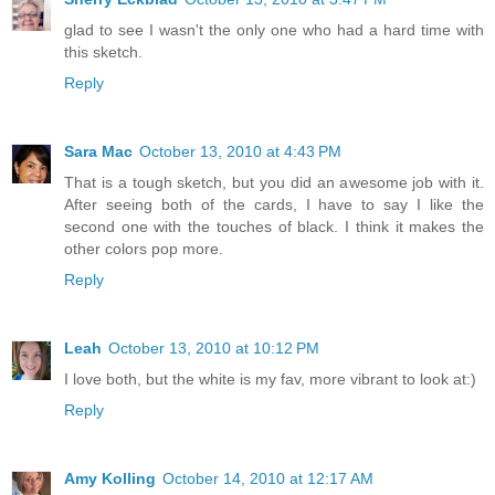
glad to see I wasn't the only one who had a hard time with
this sketch.
Reply
Sara Mac
October 13, 2010 at 4:43 PM
That is a tough sketch, but you did an awesome job with it.
After seeing both of the cards, I have to say I like the
second one with the touches of black. I think it makes the
other colors pop more.
Reply
Leah
October 13, 2010 at 10:12 PM
I love both, but the white is my fav, more vibrant to look at:)
Reply
Amy Kolling
October 14, 2010 at 12:17 AM