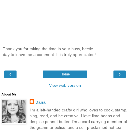
Thank you for taking the time in your busy, hectic
day to leave me a comment. It is truly appreciated!
‹
›
Home
View web version
About Me
Dana
I'm a left-handed crafty girl who loves to cook, stamp,
sing, read, and be creative. I love lima beans and
despise peanut butter. I'm a card carrying member of
the grammar police, and a self-proclaimed hot tea