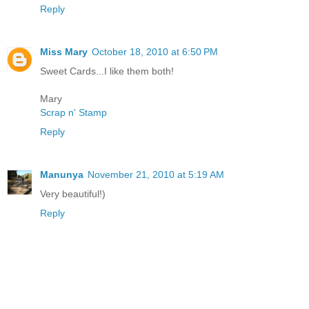
Reply
Miss Mary
October 18, 2010 at 6:50 PM
Sweet Cards...I like them both!
Mary
Scrap n' Stamp
Reply
Manunya
November 21, 2010 at 5:19 AM
Very beautiful!)
Reply