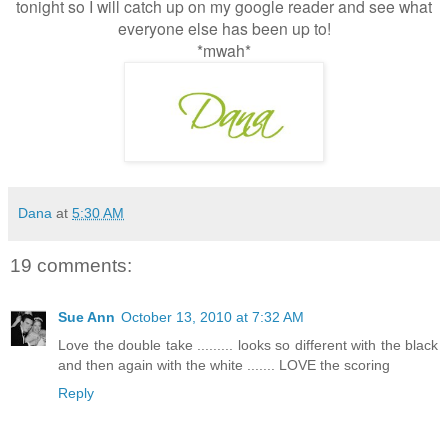
tonight so I will catch up on my google reader and see what
everyone else has been up to!
*mwah*
Dana
at
5:30 AM
19 comments:
Sue Ann
October 13, 2010 at 7:32 AM
Love the double take ......... looks so different with the black
and then again with the white ....... LOVE the scoring
Reply