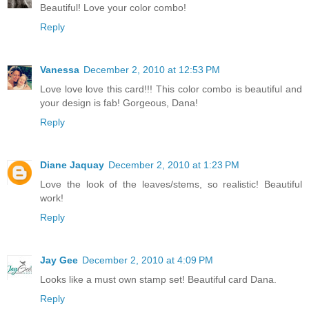
Beautiful! Love your color combo!
Reply
Vanessa
December 2, 2010 at 12:53 PM
Love love love this card!!! This color combo is beautiful and
your design is fab! Gorgeous, Dana!
Reply
Diane Jaquay
December 2, 2010 at 1:23 PM
Love the look of the leaves/stems, so realistic! Beautiful
work!
Reply
Jay Gee
December 2, 2010 at 4:09 PM
Looks like a must own stamp set! Beautiful card Dana.
Reply