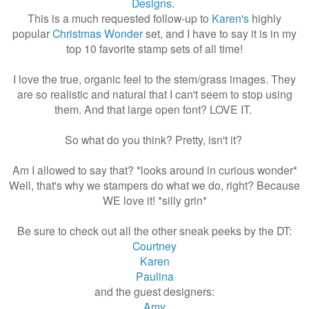
Designs
.
This is a much requested follow-up to
Karen's
highly
popular
Christmas Wonder
set, and I have to say it is in my
top 10 favorite stamp sets of all time!
I love the true, organic feel to the stem/grass images. They
are so realistic and natural that I can't seem to stop using
them. And that large open font? LOVE IT.
So what do you think? Pretty, isn't it?
Am I allowed to say that? *looks around in curious wonder*
Well, that's why we stampers do what we do, right? Because
WE love it! *silly grin*
Be sure to check out all the other sneak peeks by the DT:
Courtney
Karen
Paulina
and the guest designers:
Amy