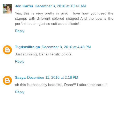
Jen Carter
December 3, 2010 at 10:41 AM
Yes, this is very pretty in pink! I love how you used the
stamps with different colored images! And the bow is the
perfect touch...just so soft and delicate!
Reply
Tigriswillreign
December 3, 2010 at 4:48 PM
Just stunning, Dana! Terrific colors!
Reply
Sasya
December 11, 2010 at 2:18 PM
oh this is absolutely beautiful, Dana!!! i adore this card!!!
Reply