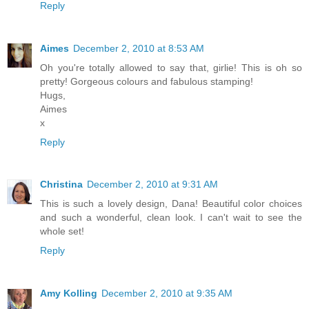
Reply
Aimes
December 2, 2010 at 8:53 AM
Oh you're totally allowed to say that, girlie! This is oh so
pretty! Gorgeous colours and fabulous stamping!
Hugs,
Aimes
x
Reply
Christina
December 2, 2010 at 9:31 AM
This is such a lovely design, Dana! Beautiful color choices
and such a wonderful, clean look. I can't wait to see the
whole set!
Reply
Amy Kolling
December 2, 2010 at 9:35 AM