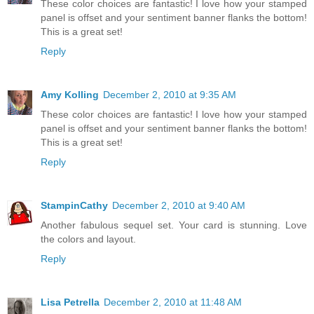
These color choices are fantastic! I love how your stamped
panel is offset and your sentiment banner flanks the bottom!
This is a great set!
Reply
Amy Kolling
December 2, 2010 at 9:35 AM
These color choices are fantastic! I love how your stamped
panel is offset and your sentiment banner flanks the bottom!
This is a great set!
Reply
StampinCathy
December 2, 2010 at 9:40 AM
Another fabulous sequel set. Your card is stunning. Love
the colors and layout.
Reply
Lisa Petrella
December 2, 2010 at 11:48 AM