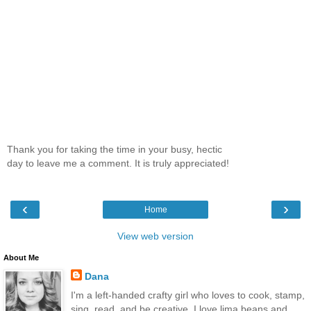
Thank you for taking the time in your busy, hectic
day to leave me a comment. It is truly appreciated!
‹
›
Home
View web version
About Me
Dana
I'm a left-handed crafty girl who loves to cook, stamp,
sing, read, and be creative. I love lima beans and