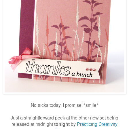
No tricks today, I promise! *smile*
Just a straightforward peek at the other new set being
released at midnight
tonight
by
Practicing Creativity