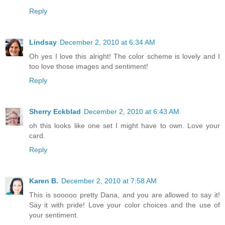
Reply
Lindsay
December 2, 2010 at 6:34 AM
Oh yes I love this alright! The color scheme is lovely and I
too love those images and sentiment!
Reply
Sherry Eckblad
December 2, 2010 at 6:43 AM
oh this looks like one set I might have to own. Love your
card.
Reply
Karen B.
December 2, 2010 at 7:58 AM
This is sooooo pretty Dana, and you are allowed to say it!
Say it with pride! Love your color choices and the use of
your sentiment.