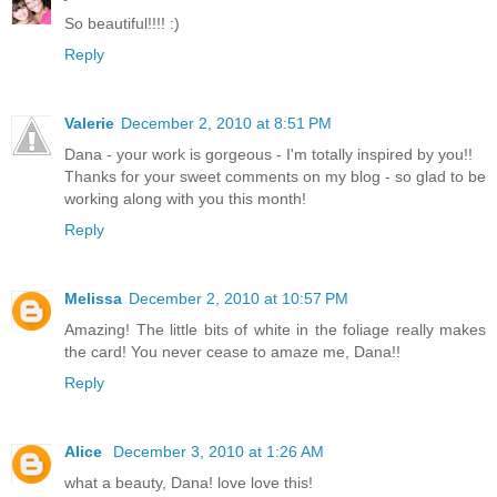
So beautiful!!!! :)
Reply
Valerie
December 2, 2010 at 8:51 PM
Dana - your work is gorgeous - I'm totally inspired by you!!
Thanks for your sweet comments on my blog - so glad to be
working along with you this month!
Reply
Melissa
December 2, 2010 at 10:57 PM
Amazing! The little bits of white in the foliage really makes
the card! You never cease to amaze me, Dana!!
Reply
Alice
December 3, 2010 at 1:26 AM
what a beauty, Dana! love love this!