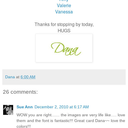
Valerie
Vanessa
Thanks for stopping by today,
HUGS
Dana
at
6:00 AM
26 comments:
Sue Ann
December 2, 2010 at 6:17 AM
WOW you are right....... the images are very life like..... love
them and the font is fantastic!!! Great card Dana~~ love the
colors!!!