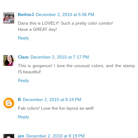
BethieJ
December 2, 2010 at 5:06 PM
Dana this is LOVELY! Such a pretty color combo!
Have a GREAT day!
Reply
Clare
December 2, 2010 at 7:17 PM
This is gorgeous! I love the unusual colors, and the stamp
IS beautiful!
Reply
B
December 2, 2010 at 8:18 PM
Fab colors! Love the fun layout as well!
Reply
jen
December 2, 2010 at 8:19 PM