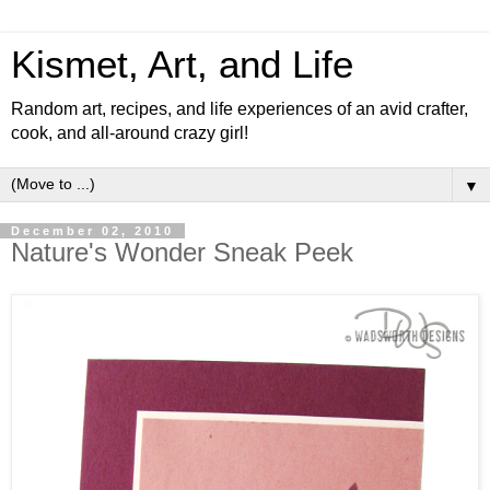
Kismet, Art, and Life
Random art, recipes, and life experiences of an avid crafter,
cook, and all-around crazy girl!
▼
December 02, 2010
Nature's Wonder Sneak Peek