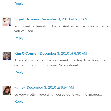
Reply
Ingrid Danvers
December 3, 2010 at 5:47 AM
Your card is beautiful, Dana. And so is the color scheme
you've used.
Reply
Kim O'Connell
December 3, 2010 at 6:30 AM
The color scheme, the sentiment, the tiny little bow, them
gems.........so much to love! Nicely done!
Reply
~amy~
December 3, 2010 at 8:54 AM
so very pretty....love what you've done with the images..
Reply