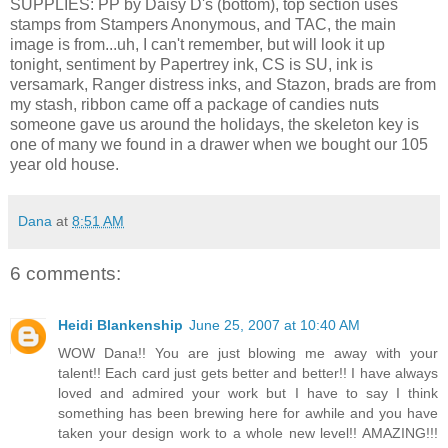
SUPPLIES: PP by Daisy D's (bottom), top section uses
stamps from Stampers Anonymous, and TAC, the main
image is from...uh, I can't remember, but will look it up
tonight, sentiment by Papertrey ink, CS is SU, ink is
versamark, Ranger distress inks, and Stazon, brads are from
my stash, ribbon came off a package of candies nuts
someone gave us around the holidays, the skeleton key is
one of many we found in a drawer when we bought our 105
year old house.
Dana
at
8:51 AM
6 comments:
Heidi Blankenship
June 25, 2007 at 10:40 AM
WOW Dana!! You are just blowing me away with your
talent!! Each card just gets better and better!! I have always
loved and admired your work but I have to say I think
something has been brewing here for awhile and you have
taken your design work to a whole new level!! AMAZING!!!