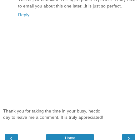
to email you about this one later...it is just so perfect.
Reply
Thank you for taking the time in your busy, hectic
day to leave me a comment. It is truly appreciated!
‹
›
Home