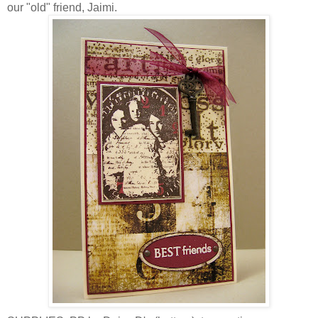
our "old" friend, Jaimi.