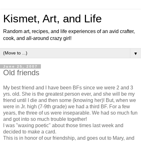
Kismet, Art, and Life
Random art, recipes, and life experiences of an avid crafter,
cook, and all-around crazy girl!
▼
June 25, 2007
Old friends
My best friend and I have been BFs since we were 2 and 3
yrs. old. She is the greatest person ever, and she will be my
friend until I die and then some (knowing her)! But, when we
were in Jr. high (7-9th grade) we had a third BF. For a few
years, the three of us were inseparable. We had so much fun
and got into so much trouble together!
I was "waxing poetic" about those times last week and
decided to make a card.
This is in honor of our friendship, and goes out to Mary, and