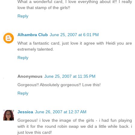
What a wonderful card, I love everything about it!! I really
love that stamp of the girls!!
Reply
Alhambra Club
June 25, 2007 at 6:01 PM
What a fantastic card, just love it agree with Heidi you are
extremely talented.
Reply
Anonymous
June 25, 2007 at 11:35 PM
Gorgeous!! Absolutely gorgeous!! Love this!
Reply
Jessica
June 26, 2007 at 12:37 AM
Gorgeous! i love the image of the girls - i had fun playing
with it for the round robin swap we did a little while back. i
just love this card!