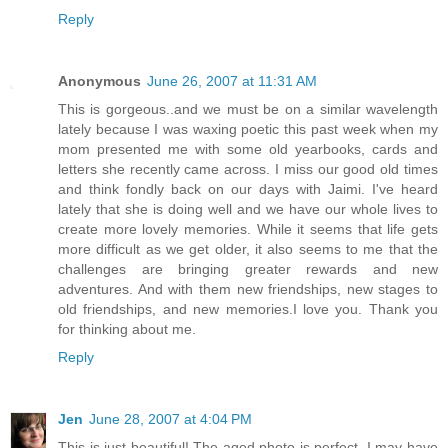
Reply
Anonymous
June 26, 2007 at 11:31 AM
This is gorgeous..and we must be on a similar wavelength
lately because I was waxing poetic this past week when my
mom presented me with some old yearbooks, cards and
letters she recently came across. I miss our good old times
and think fondly back on our days with Jaimi. I've heard
lately that she is doing well and we have our whole lives to
create more lovely memories. While it seems that life gets
more difficult as we get older, it also seems to me that the
challenges are bringing greater rewards and new
adventures. And with them new friendships, new stages to
old friendships, and new memories.I love you. Thank you
for thinking about me.
Reply
Jen
June 28, 2007 at 4:04 PM
This is just beautiful! The aged photo is perfect. I may have